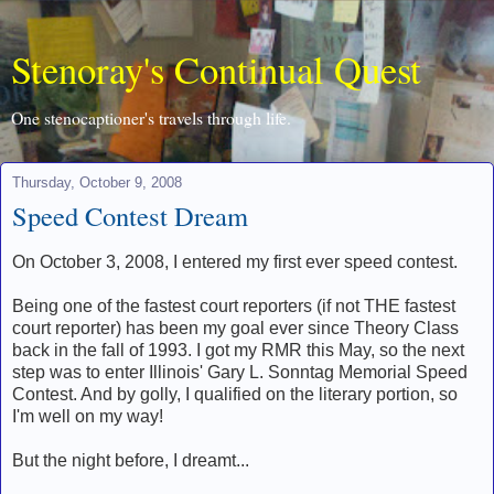
Stenoray's Continual Quest
One stenocaptioner's travels through life.
Thursday, October 9, 2008
Speed Contest Dream
On October 3, 2008, I entered my first ever speed contest.
Being one of the fastest court reporters (if not THE fastest
court reporter) has been my goal ever since Theory Class
back in the fall of 1993. I got my RMR this May, so the next
step was to enter Illinois' Gary L. Sonntag Memorial Speed
Contest. And by golly, I qualified on the literary portion, so
I'm well on my way!
But the night before, I dreamt...