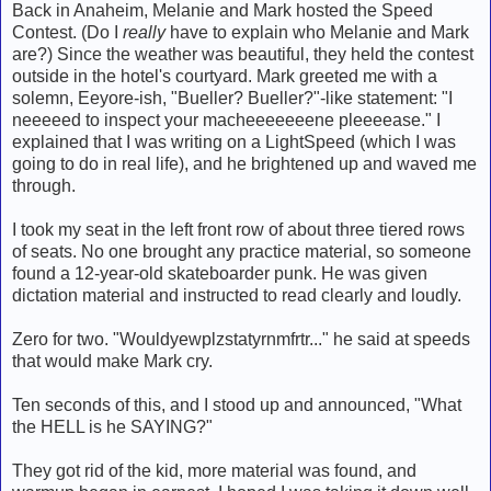
Back in Anaheim, Melanie and Mark hosted the Speed
Contest. (Do I
really
have to explain who Melanie and Mark
are?) Since the weather was beautiful, they held the contest
outside in the hotel's courtyard. Mark greeted me with a
solemn, Eeyore-ish, "Bueller? Bueller?"-like statement: "I
neeeeed to inspect your macheeeeeeene pleeeease." I
explained that I was writing on a LightSpeed (which I was
going to do in real life), and he brightened up and waved me
through.
I took my seat in the left front row of about three tiered rows
of seats. No one brought any practice material, so someone
found a 12-year-old skateboarder punk. He was given
dictation material and instructed to read clearly and loudly.
Zero for two. "Wouldyewplzstatyrnmfrtr..." he said at speeds
that would make Mark cry.
Ten seconds of this, and I stood up and announced, "What
the HELL is he SAYING?"
They got rid of the kid, more material was found, and