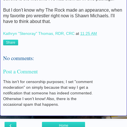
But I don't know why The Rock made an appearance, when
my favorite pro wrestler right now is Shawn Michaels. I'll
have to think about that.
Kathryn "Stenoray" Thomas, RDR, CRC
at
11:25 AM
Share
No comments:
Post a Comment
This isn't for censorship purposes; I set "comment
moderation" on simply because that way I get a
notification that someone has indeed commented.
Otherwise I won't know! Also, there is the
occasional spam that happens.
‹
Home