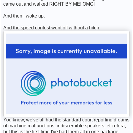
came out and walked RIGHT BY ME! OMG!
And then I woke up.
And the speed contest went off without a hitch.
You know, we've all had the standard court reporting dreams
of machine malfunctions, indiscernible speakers, et cetera,
but this is the first time I've had them all in one package.