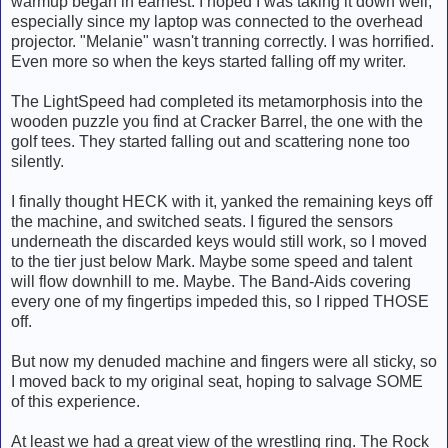
warmup began in earnest. I hoped I was taking it down well,
especially since my laptop was connected to the overhead
projector. "Melanie" wasn't tranning correctly. I was horrified.
Even more so when the keys started falling off my writer.
The LightSpeed had completed its metamorphosis into the
wooden puzzle you find at Cracker Barrel, the one with the
golf tees. They started falling out and scattering none too
silently.
I finally thought HECK with it, yanked the remaining keys off
the machine, and switched seats. I figured the sensors
underneath the discarded keys would still work, so I moved
to the tier just below Mark. Maybe some speed and talent
will flow downhill to me. Maybe. The Band-Aids covering
every one of my fingertips impeded this, so I ripped THOSE
off.
But now my denuded machine and fingers were all sticky, so
I moved back to my original seat, hoping to salvage SOME
of this experience.
At least we had a great view of the wrestling ring. The Rock