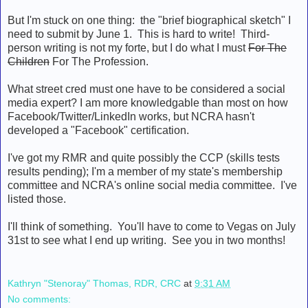
But I'm stuck on one thing: the "brief biographical sketch" I
need to submit by June 1. This is hard to write! Third-
person writing is not my forte, but I do what I must
For The
Children
For The Profession.
What street cred must one have to be considered a social
media expert? I am more knowledgable than most on how
Facebook/Twitter/LinkedIn works, but NCRA hasn't
developed a "Facebook" certification.
I've got my RMR and quite possibly the CCP (skills tests
results pending); I'm a member of my state's membership
committee and NCRA's online social media committee. I've
listed those.
I'll think of something. You'll have to come to Vegas on July
31st to see what I end up writing. See you in two months!
Kathryn "Stenoray" Thomas, RDR, CRC
at
9:31 AM
No comments: