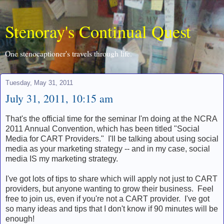
Stenoray's Continual Quest
One stenocaptioner's travels through life.
Tuesday, May 31, 2011
July 31, 2011, 10:15 am
That's the official time for the seminar I'm doing at the NCRA
2011 Annual Convention, which has been titled "Social
Media for CART Providers." I'll be talking about using social
media as your marketing strategy -- and in my case, social
media IS my marketing strategy.
I've got lots of tips to share which will apply not just to CART
providers, but anyone wanting to grow their business. Feel
free to join us, even if you're not a CART provider. I've got
so many ideas and tips that I don't know if 90 minutes will be
enough!