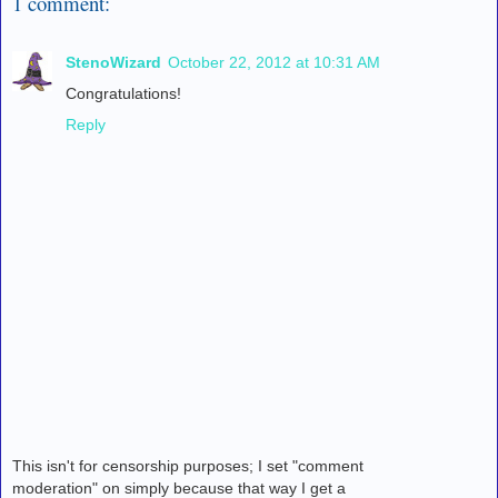
1 comment:
StenoWizard
October 22, 2012 at 10:31 AM
Congratulations!
Reply
This isn't for censorship purposes; I set "comment
moderation" on simply because that way I get a