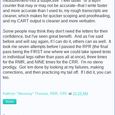
measurement--not a subjective "I feel faster" or a wpm
counter that may or may not be accurate--that I write faster
and more accurate than I used to, my rough transcripts are
cleaner, which makes for quicker scoping and proofreading,
and my CART output is cleaner and more verbatim.
Some people may think they don't need the letters for their
confidence, but I've seen great benefit. And as I've said
before and will say again, if I can do it, others can as well. It
took me seven attempts before I passed the RPR (the final
pass being the FIRST one where we could take speed tests
in individual legs rather than pass all at once), three times
for the RMR, and NINE times for the CRR. I'm no steno
prodigy. Got 'em done by looking at my failures, making
corrections, and then practicing my tail off. If I did it, you can
too.
Kathryn "Stenoray" Thomas, RDR, CRC
at
10:25 AM
Share