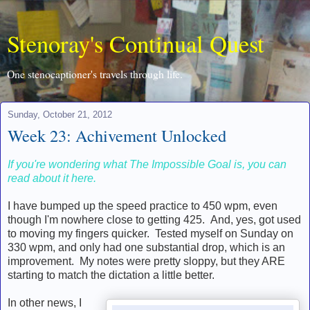
Stenoray's Continual Quest
One stenocaptioner's travels through life.
Sunday, October 21, 2012
Week 23: Achivement Unlocked
If you're wondering what The Impossible Goal is, you can
read about it here.
I have bumped up the speed practice to 450 wpm, even
though I'm nowhere close to getting 425. And, yes, got used
to moving my fingers quicker. Tested myself on Sunday on
330 wpm, and only had one substantial drop, which is an
improvement. My notes were pretty sloppy, but they ARE
starting to match the dictation a little better.
In other news, I