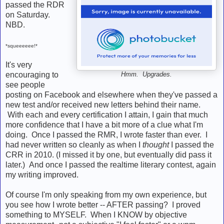
passed the RDR
on Saturday.
NBD.
*squeeeeee!*
It's very
encouraging to
Hmm. Upgrades.
see people
posting on Facebook and elsewhere when they've passed a
new test and/or received new letters behind their name.
With each and every certification I attain, I gain that much
more confidence that I have a bit more of a clue what I'm
doing. Once I passed the RMR, I wrote faster than ever. I
had never written so cleanly as when I
thought
I passed the
CRR in 2010. (I missed it by one, but eventually did pass it
later.) And once I passed the realtime literary contest, again
my writing improved.
Of course I'm only speaking from my own experience, but
you see how I wrote better -- AFTER passing? I proved
something to MYSELF. When I KNOW by objective