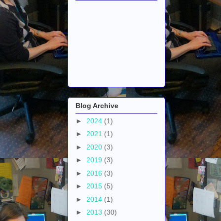
Blog Archive
►
2024
(1)
►
2021
(1)
►
2020
(3)
►
2019
(3)
►
2016
(3)
►
2015
(5)
►
2014
(1)
►
2013
(30)