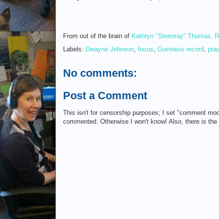
From out of the brain of
Kathryn "Stenoray" Thomas, 
Labels:
Dwayne Johnson
,
focus
,
Guinness record
,
prac
No comments:
Post a Comment
This isn't for censorship purposes; I set "comment mod
commented. Otherwise I won't know! Also, there is th