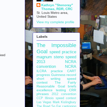
Kathryn "Stenoray"
Thomas, RDR, CRC
St. Louis Metro area,
United States
View my complete profile
Labels
The Impossible
Goal
speed practice
deed
magnum steno
speed
2013 NCRA
convention
NCRA
ILCRA
practice
CART
progress
Guinness record
short writing
speed
contest
The Fairly
Reasonable Goal
briefs
excellence
testing
CRR
phrases
2012 convention
CCP
Illinois speed contest
Las Vegas
Mark Kislingbury
The Road So Far
captioning