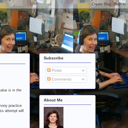
Subscribe
Posts
Comments
alue is in the
About Me
imony practice
ss attempt will