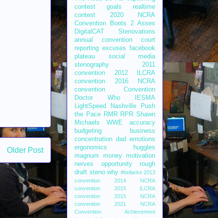
contest
goals
realtime
contest
2020 NCRA
Convention
Boots 2 Asses
DigitalCAT
Stenovations
annual convention
court
reporting
excuses
facebook
plateau
social media
stenography
2011
convention
2012 ILCRA
convention
2016 NCRA
convention
Convention
Doctor Who
IESMA
LightSpeed
Nashville
Push
the Pace
RMR
RPR
Shawn
Michaels
WWE
accuracy
budgeting
business
concentration
dad
emotions
ergonomics
huggles
Older Post
magnum
money
motivation
nerves
opportunity
rough
draft
steno
why
#bellarke
2013
convention
2014 NCRA
convention
2015 ILCRA
convention
2015 NCRA
convention
2021 NCRA
Convention
Achievement