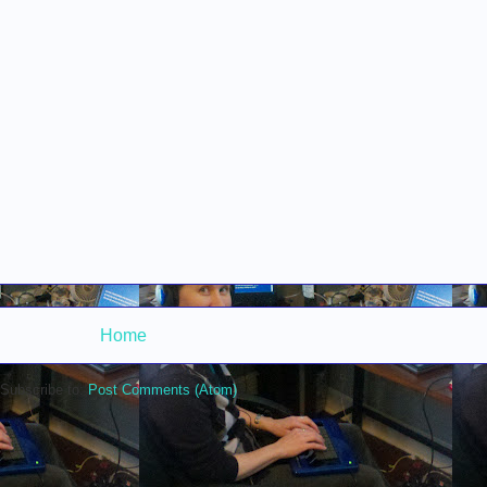
Home
Subscribe to:
Post Comments (Atom)