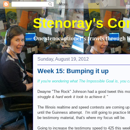
Stenoray's Co
One stenocaptioner's travels through li
Sunday, August 19, 2012
Week 15: Bumping it up
If you're wondering what The Impossible Goal is, you c
Dwayne "The Rock" Johnson had a good tweet this m
struggle & hard work it took to achieve it."
The Illinois realtime and speed contests are coming up 
until the Guinness attempt. I'm still going to practice 
be testimony material, that's where my focus will be.
Going to increase the testimony speed to 425 this wee