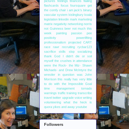
pictures
feelings
finances
flailing
flashcards
focus
foursquare
get
the comfy chair
i am jack's binary
vascular system
kislingbury
koala
legislation
linkedin
mark
marketing
matrix
negativity
networking
norris
not Guinness beer
not much this
week
painting
passion
pee
positivity
powerlifting
professionalism
projected CART
race
rawr
recruiting
rycbar123
sacrifice
skills
slop
socializing
thank God I didn't die or soil
myself
the crushes in attendance
were the Rock- the Miz- Shawn
Michaels- and Drew McIntyre
the
wrestler in question was John
Morrison
this really has very little
to do with the Impossible Goal
time management
tornado
warnings
traffic
training
transcribe
travel
twitter
upgrade
voice writing
volunteering
what the heck is
quora
yikes and away
youtube
Followers