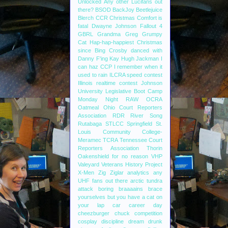
Unlocked
Any other Lucifans out
there?
BSOD
BackJoy
Beetlejuice
Blerch
CCR
Christmas
Comfort is
fatal
Dwayne Johnson
Fallout 4
GBRL
Grandma
Greg
Grumpy
Cat
Hap-hap-happiest Christmas
since Bing Crosby danced with
Danny F'ing Kay
Hugh Jackman
I
can haz CCP
I remember when it
used to rain
ILCRA speed contest
Illinois realtime contest
Johnson
University
Legislative Boot Camp
Monday Night RAW
OCRA
Oatmeal
Ohio Court Reporters
Association
RDR
River Song
Rutabaga
STLCC
Springfield
St.
Louis Community College-
Meramec
TCRA
Tennessee Court
Reporters Association
Thorin
Oakenshield for no reason
VHP
Valeyard
Veterans History Project
X-Men
Zig Ziglar
analytics
any
UHF fans out there
arctic tundra
attack
boring
braaaains
brace
yourselves
but you have a cat on
your lap
car
career day
cheezburger
chuck
competition
cosplay
discipline
dream
drunk