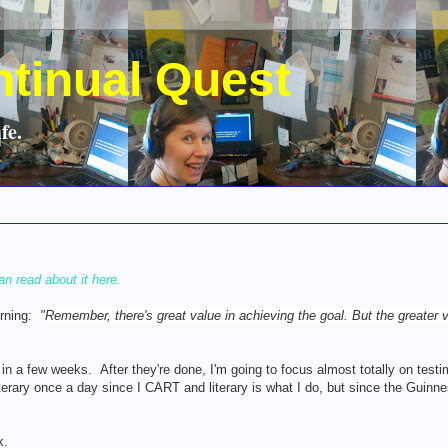
ntinual Quest
fe.
an read about it here.
orning:
"
Remember, there's great value in achieving the goal. But the greater v
in a few weeks. After they're done, I'm going to focus almost totally on test
literary once a day since I CART and literary is what I do, but since the Guinne
k.