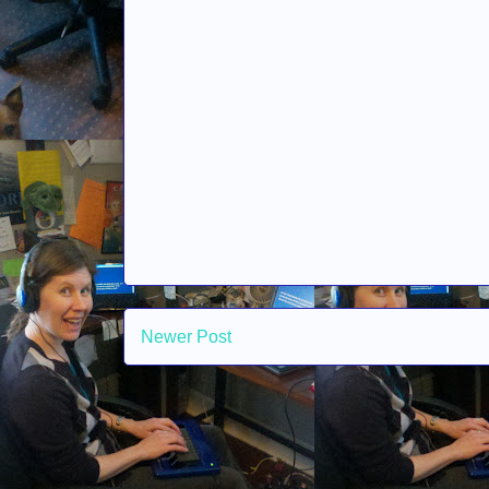
Newer Post