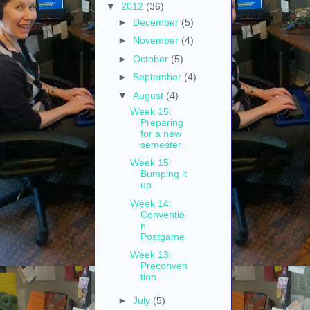
▼
2012
(36)
►
December
(5)
►
November
(4)
►
October
(5)
►
September
(4)
▼
August
(4)
Week 15:
Preparing
for a new
semester
Week 15:
Bumping it
up
Week 14:
Conventio
n
Postgame
Week 13:
Preconven
tion
►
July
(5)