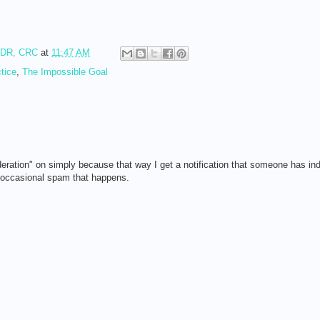
RDR, CRC
at
11:47 AM
tice
,
The Impossible Goal
eration" on simply because that way I get a notification that someone has in
e occasional spam that happens.