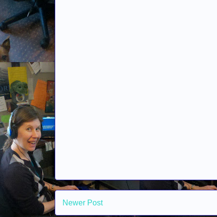
Newer Post