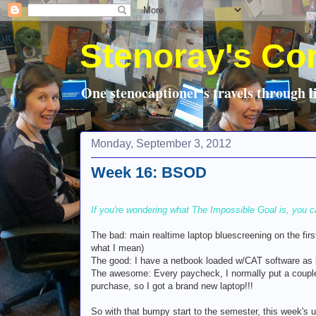
Stenoray's Co
One stenocaptioner's travels through li
Monday, September 3, 2012
Week 16: BSOD
If you're wondering what The Impossible Goal is, you c
The bad: main realtime laptop bluescreening on the firs
what I mean)
The good: I have a netbook loaded w/CAT software as b
The awesome: Every paycheck, I normally put a couple
purchase, so I got a brand new laptop!!!
So with that bumpy start to the semester, this week's