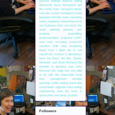
pictures
feelings
finances
flailing
flashcards
focus
foursquare
get
the comfy chair
i am jack's binary
vascular system
kislingbury
koala
legislation
linkedin
mark
marketing
matrix
negativity
networking
norris
not Guinness beer
not much this
week
painting
passion
pee
positivity
powerlifting
professionalism
projected CART
race
rawr
recruiting
rycbar123
sacrifice
skills
slop
socializing
thank God I didn't die or soil
myself
the crushes in attendance
were the Rock- the Miz- Shawn
Michaels- and Drew McIntyre
the
wrestler in question was John
Morrison
this really has very little
to do with the Impossible Goal
time management
tornado
warnings
traffic
training
transcribe
travel
twitter
upgrade
voice writing
volunteering
what the heck is
quora
yikes and away
youtube
Followers