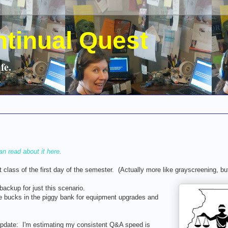
ntinual Quest
fe.
an read about it here.
t class of the first day of the semester. (Actually more like grayscreening, b
ackup for just this scenario.
 bucks in the piggy bank for equipment upgrades and
 update: I'm estimating my consistent Q&A speed is