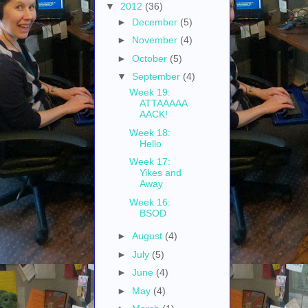
▼
2012
(36)
►
December
(5)
►
November
(4)
►
October
(5)
▼
September
(4)
Week 19:
ATTAAAAA
AACK!
Week 18:
Hello
Week 17:
Yikes and
Away
Week 16:
BSOD
►
August
(4)
►
July
(5)
►
June
(4)
►
May
(4)