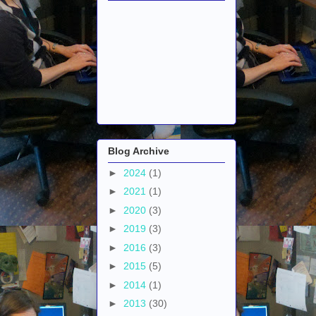
Blog Archive
►
2024
(1)
►
2021
(1)
►
2020
(3)
►
2019
(3)
►
2016
(3)
►
2015
(5)
►
2014
(1)
►
2013
(30)