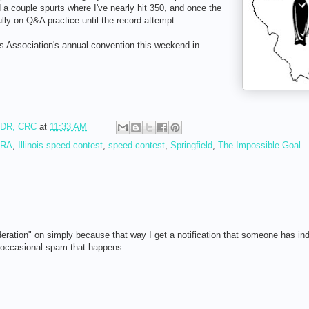
a couple spurts where I've nearly hit 350, and once the
ully on Q&A practice until the record attempt.
rs Association's annual convention this weekend in
RDR, CRC
at
11:33 AM
CRA
,
Illinois speed contest
,
speed contest
,
Springfield
,
The Impossible Goal
eration" on simply because that way I get a notification that someone has in
e occasional spam that happens.