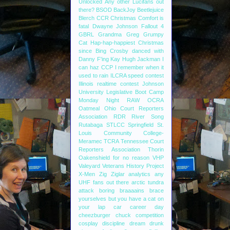
Unlocked
Any other Lucifans out
there?
BSOD
BackJoy
Beetlejuice
Blerch
CCR
Christmas
Comfort is
fatal
Dwayne Johnson
Fallout 4
GBRL
Grandma
Greg
Grumpy
Cat
Hap-hap-happiest Christmas
since Bing Crosby danced with
Danny F'ing Kay
Hugh Jackman
I
can haz CCP
I remember when it
used to rain
ILCRA speed contest
Illinois realtime contest
Johnson
University
Legislative Boot Camp
Monday Night RAW
OCRA
Oatmeal
Ohio Court Reporters
Association
RDR
River Song
Rutabaga
STLCC
Springfield
St.
Louis Community College-
Meramec
TCRA
Tennessee Court
Reporters Association
Thorin
Oakenshield for no reason
VHP
Valeyard
Veterans History Project
X-Men
Zig Ziglar
analytics
any
UHF fans out there
arctic tundra
attack
boring
braaaains
brace
yourselves
but you have a cat on
your lap
car
career day
cheezburger
chuck
competition
cosplay
discipline
dream
drunk