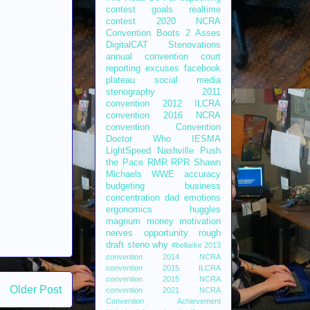
contest
goals
realtime
contest
2020 NCRA
Convention
Boots 2 Asses
DigitalCAT
Stenovations
annual convention
court
reporting
excuses
facebook
plateau
social media
stenography
2011
convention
2012 ILCRA
convention
2016 NCRA
convention
Convention
Doctor Who
IESMA
LightSpeed
Nashville
Push
the Pace
RMR
RPR
Shawn
Michaels
WWE
accuracy
budgeting
business
concentration
dad
emotions
ergonomics
huggles
magnum
money
motivation
nerves
opportunity
rough
draft
steno
why
#bellarke
2013
convention
2014 NCRA
convention
2015 ILCRA
convention
2015 NCRA
Older Post
convention
2021 NCRA
Convention
Achievement