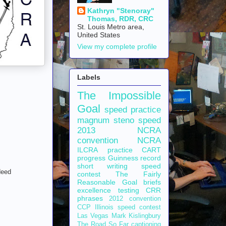
Kathryn "Stenoray"
Thomas, RDR, CRC
St. Louis Metro area,
United States
View my complete profile
Labels
The Impossible
Goal
speed practice
magnum steno
speed
2013 NCRA
convention
NCRA
ILCRA
practice
CART
progress
Guinness record
short writing
speed
deed
contest
The Fairly
Reasonable Goal
briefs
excellence
testing
CRR
phrases
2012 convention
CCP
Illinois speed contest
Las Vegas
Mark Kislingbury
The Road So Far
captioning