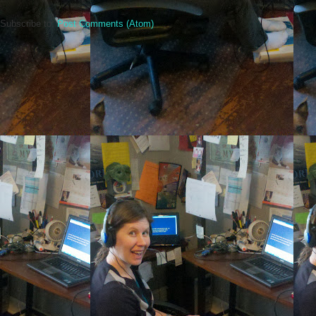
Subscribe to:
Post Comments (Atom)