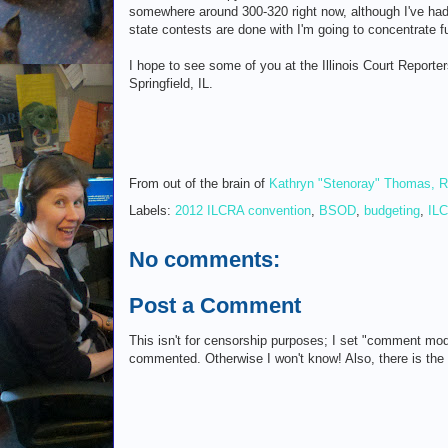
somewhere around 300-320 right now, although I've had 
state contests are done with I'm going to concentrate f
I hope to see some of you at the Illinois Court Reporte
Springfield, IL.
From out of the brain of
Kathryn "Stenoray" Thomas, 
Labels:
2012 ILCRA convention
,
BSOD
,
budgeting
,
IL
No comments:
Post a Comment
This isn't for censorship purposes; I set "comment mod
commented. Otherwise I won't know! Also, there is th