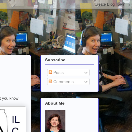
Subscribe
Posts
Comments
ut you know
About Me