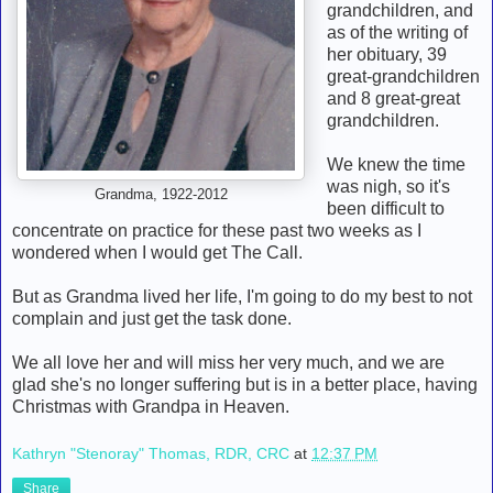
grandchildren, and
as of the writing of
her obituary, 39
great-grandchildren
and 8 great-great
grandchildren.
We knew the time
was nigh, so it's
Grandma, 1922-2012
been difficult to
concentrate on practice for these past two weeks as I
wondered when I would get The Call.
But as Grandma lived her life, I'm going to do my best to not
complain and just get the task done.
We all love her and will miss her very much, and we are
glad she's no longer suffering but is in a better place, having
Christmas with Grandpa in Heaven.
Kathryn "Stenoray" Thomas, RDR, CRC
at
12:37 PM
Share