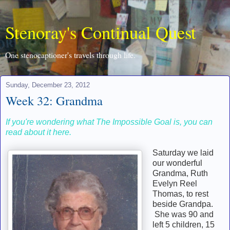
Stenoray's Continual Quest
One stenocaptioner's travels through life.
Sunday, December 23, 2012
Week 32: Grandma
If you're wondering what The Impossible Goal is, you can
read about it here.
Saturday we laid
our wonderful
Grandma, Ruth
Evelyn Reel
Thomas, to rest
beside Grandpa.
She was 90 and
left 5 children, 15