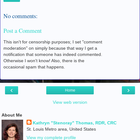
No comments:
Post a Comment
This isn't for censorship purposes; I set "comment
moderation" on simply because that way I get a
notification that someone has indeed commented.
Otherwise I won't know! Also, there is the
occasional spam that happens.
‹
›
Home
View web version
About Me
Kathryn "Stenoray" Thomas, RDR, CRC
St. Louis Metro area, United States
View my complete profile